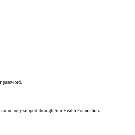
ur password.
s to community support through Sun Health Foundation.