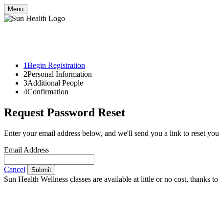
Menu
1
Begin Registration
2
Personal Information
3
Additional People
4
Confirmation
Request Password Reset
Enter your email address below, and we'll send you a link to reset yo
Email Address
Cancel
Submit
Sun Health Wellness classes are available at little or no cost, thank